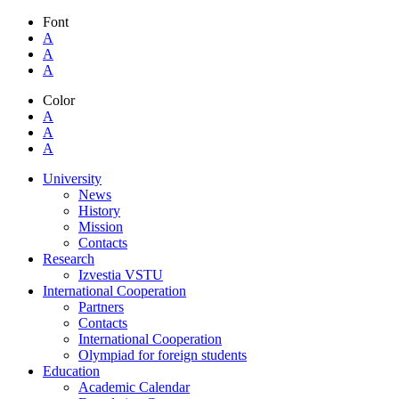
Font
A
A
A
Color
A
A
A
University
News
History
Mission
Contacts
Research
Izvestia VSTU
International Cooperation
Partners
Contacts
International Cooperation
Olympiad for foreign students
Education
Academic Calendar