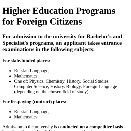
Higher Education Programs
for Foreign Citizens
For admission to the university for Bachelor's and
Specialist's programs, an applicant takes entrance
examinations in the following subjects:
For state-funded places:
Russian Language;
Mathematics;
One of: Physics, Chemistry, History, Social Studies,
Computer Science, History, Biology, Foreign Language
(depending on the chosen field of study).
For fee-paying (contract) places:
Russian Language;
Mathematics.
Admission to the university
is conducted on a competitive basis