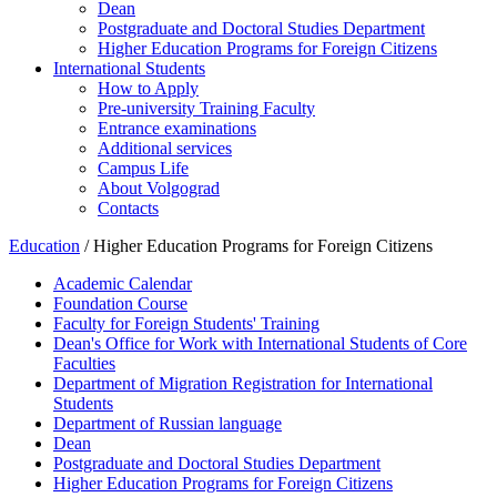
Dean
Postgraduate and Doctoral Studies Department
Higher Education Programs for Foreign Citizens
International Students
How to Apply
Pre-university Training Faculty
Entrance examinations
Additional services
Campus Life
About Volgograd
Contacts
Education
/ Higher Education Programs for Foreign Citizens
Academic Calendar
Foundation Course
Faculty for Foreign Students' Training
Dean's Office for Work with International Students of Core
Faculties
Department of Migration Registration for International
Students
Department of Russian language
Dean
Postgraduate and Doctoral Studies Department
Higher Education Programs for Foreign Citizens