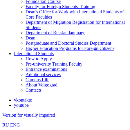
Foundation Course
Faculty for Foreign Students' Training
Dean's Office for Work with International Students of
Core Faculties
Department of Migration Registration for International
Students
Department of Russian language
Dean
Postgraduate and Doctoral Studies Department
Higher Education Programs for Foreign Citizens
International Students
How to Apply
Pre-university Training Faculty
Entrance examinations
Additional services
Campus Life
About Volgograd
Contacts
vkontakte
youtube
Version for visually impaired
RU
ENG