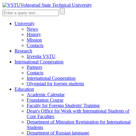
Volgograd State Technical University
University
News
History
Mission
Contacts
Research
Izvestia VSTU
International Cooperation
Partners
Contacts
International Cooperation
Olympiad for foreign students
Education
Academic Calendar
Foundation Course
Faculty for Foreign Students' Training
Dean's Office for Work with International Students of
Core Faculties
Department of Migration Registration for International
Students
Department of Russian language