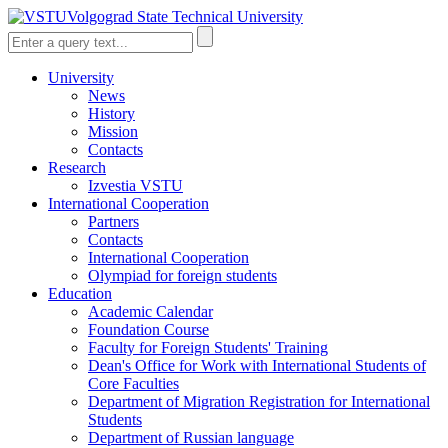
Volgograd State Technical University
University
News
History
Mission
Contacts
Research
Izvestia VSTU
International Cooperation
Partners
Contacts
International Cooperation
Olympiad for foreign students
Education
Academic Calendar
Foundation Course
Faculty for Foreign Students' Training
Dean's Office for Work with International Students of
Core Faculties
Department of Migration Registration for International
Students
Department of Russian language