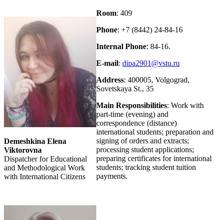
Room
: 409
Phone
: +7 (8442) 24-84-16
Internal Phone
: 84-16.
E-mail
:
dipa2901@vstu.ru
Address
: 400005, Volgograd,
Sovetskaya St., 35
Main Responsibilities
: Work with
part-time (evening) and
correspondence (distance)
international students; preparation and
signing of orders and extracts;
Demeshkina Elena
processing student applications;
Viktorovna
preparing certificates for international
Dispatcher for Educational
students; tracking student tuition
and Methodological Work
payments.
with International Citizens