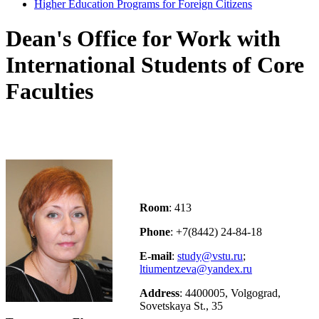
Higher Education Programs for Foreign Citizens
Dean's Office for Work with
International Students of Core
Faculties
Room
: 413
Phone
: +7(8442) 24-84-18
E-mail
:
study@vstu.ru
;
ltiumentzeva@yandex.ru
Address
: 4400005, Volgograd,
Sovetskaya St., 35