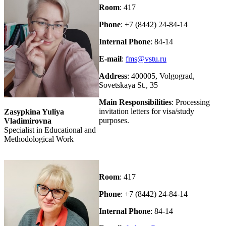
Room
: 417
Phone
: +7 (8442) 24-84-14
Internal Phone
: 84-14
E-mail
:
fms@vstu.ru
Address
: 400005, Volgograd,
Sovetskaya St., 35
Main Responsibilities
: Processing
invitation letters for visa/study
Zasypkina Yuliya
purposes.
Vladimirovna
Specialist in Educational and
Methodological Work
Room
: 417
Phone
: +7 (8442) 24-84-14
Internal Phone
: 84-14