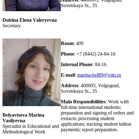
Sovetskaya St., 35
Dubina Elena Valeryevna
Secretary
Room
: 409
Phone
: +7 (8442) 24-84-16
Internal Phone
: 84-16
E-mail
:
marina-bel89@vstu.ru
Address
: 400005, Volgograd,
Sovetskaya St., 35
Main Responsibilities
: Work with
full-time international students;
preparation and signing of orders and
Belyavtseva Marina
extracts; processing student
Vasilyevna
applications; tracking student tuition
Specialist in Educational and
payments; report preparation.
Methodological Work