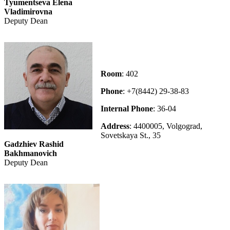
Tyumentseva Elena
Vladimirovna
Deputy Dean
Room
: 402
Phone
: +7(8442) 29-38-83
Internal Phone
: 36-04
Address
: 4400005, Volgograd,
Sovetskaya St., 35
Gadzhiev Rashid
Bakhmanovich
Deputy Dean