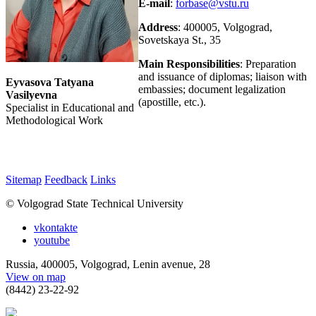
E-mail
:
forbase@vstu.ru
Address
: 400005, Volgograd,
Sovetskaya St., 35
Main Responsibilities
: Preparation
and issuance of diplomas; liaison with
Eyvasova Tatyana
embassies; document legalization
Vasilyevna
(apostille, etc.).
Specialist in Educational and
Methodological Work
Sitemap
Feedback
Links
© Volgograd State Technical University
vkontakte
youtube
Russia, 400005, Volgograd, Lenin avenue, 28
View on map
(8442) 23-22-92