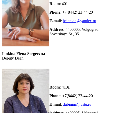
Room
: 401
Phone
: +7(8442) 23-44-20
E-mail
:
helenion@yandex.ru
Address
: 4400005, Volgograd,
Sovetskaya St., 35
Ionkina Elena Sergeevna
Deputy Dean
Room
: 413а
Phone
: +7(8442) 23-44-20
E-mail
:
dubinina@vstu.ru
Address
: 4400005, Volgograd,