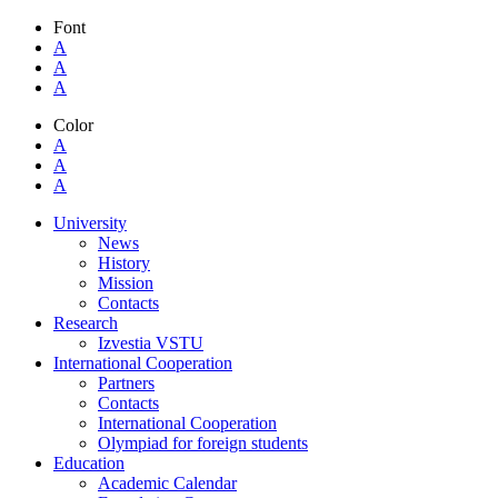
Font
A
A
A
Color
A
A
A
University
News
History
Mission
Contacts
Research
Izvestia VSTU
International Cooperation
Partners
Contacts
International Cooperation
Olympiad for foreign students
Education
Academic Calendar