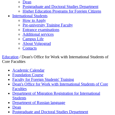
Dean
Postgraduate and Doctoral Studies Department
Higher Education Programs for Foreign Citizens
International Students
How to Apply
Pre-university Training Faculty
Entrance examinations
Additional services
Campus Life
About Volgograd
Contacts
Education
/ Dean's Office for Work with International Students of
Core Faculties
Academic Calendar
Foundation Course
Faculty for Foreign Students' Training
Dean's Office for Work with International Students of Core
Faculties
Department of Migration Registration for International
Students
Department of Russian language
Dean
Postgraduate and Doctoral Studies Department