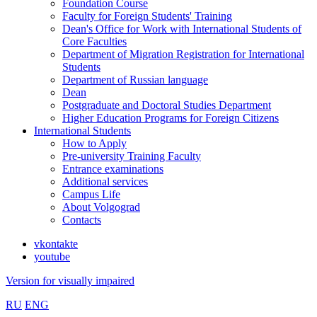
Foundation Course
Faculty for Foreign Students' Training
Dean's Office for Work with International Students of
Core Faculties
Department of Migration Registration for International
Students
Department of Russian language
Dean
Postgraduate and Doctoral Studies Department
Higher Education Programs for Foreign Citizens
International Students
How to Apply
Pre-university Training Faculty
Entrance examinations
Additional services
Campus Life
About Volgograd
Contacts
vkontakte
youtube
Version for visually impaired
RU
ENG