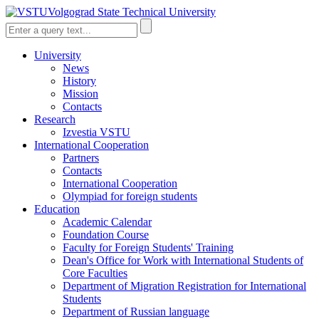
Volgograd State Technical University
University
News
History
Mission
Contacts
Research
Izvestia VSTU
International Cooperation
Partners
Contacts
International Cooperation
Olympiad for foreign students
Education
Academic Calendar
Foundation Course
Faculty for Foreign Students' Training
Dean's Office for Work with International Students of
Core Faculties
Department of Migration Registration for International
Students
Department of Russian language