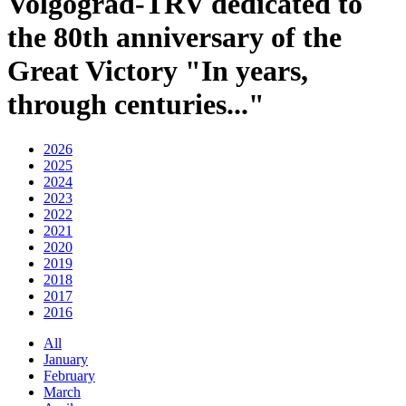
Volgograd-TRV dedicated to
the 80th anniversary of the
Great Victory "In years,
through centuries..."
2026
2025
2024
2023
2022
2021
2020
2019
2018
2017
2016
All
January
February
March