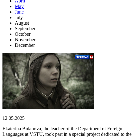
April
May
June
July
August
September
October
November
December
12.05.2025
Ekaterina Bulanova, the teacher of the Department of Foreign
Languages at VSTU, took part in a special project dedicated to the