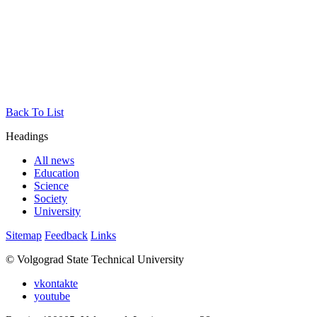
Back To List
Headings
All news
Education
Science
Society
University
Sitemap
Feedback
Links
© Volgograd State Technical University
vkontakte
youtube