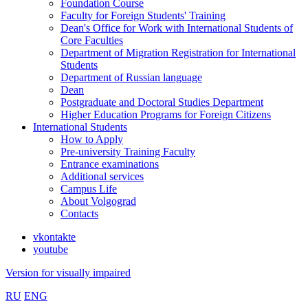
Foundation Course
Faculty for Foreign Students' Training
Dean's Office for Work with International Students of
Core Faculties
Department of Migration Registration for International
Students
Department of Russian language
Dean
Postgraduate and Doctoral Studies Department
Higher Education Programs for Foreign Citizens
International Students
How to Apply
Pre-university Training Faculty
Entrance examinations
Additional services
Campus Life
About Volgograd
Contacts
vkontakte
youtube
Version for visually impaired
RU
ENG