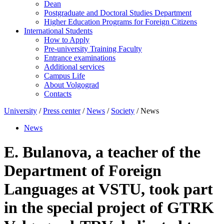
Dean
Postgraduate and Doctoral Studies Department
Higher Education Programs for Foreign Citizens
International Students
How to Apply
Pre-university Training Faculty
Entrance examinations
Additional services
Campus Life
About Volgograd
Contacts
University
/
Press center
/
News
/
Society
/ News
News
E. Bulanova, a teacher of the
Department of Foreign
Languages at VSTU, took part
in the special project of GTRK