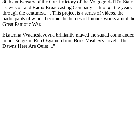
80th anniversary of the Great Victory of the Volgograd-TRV State
Television and Radio Broadcasting Company "Through the years,
through the centuries...". This project is a series of videos, the
participants of which become the heroes of famous works about the
Great Patriotic War.
Ekaterina Vyacheslavovna brilliantly played the squad commander,
junior Sergeant Rita Osyanina from Boris Vasiliev's novel "The
Dawns Here Are Quiet ...".