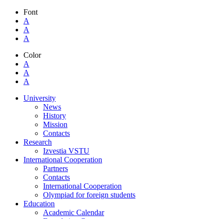
Font
A
A
A
Color
A
A
A
University
News
History
Mission
Contacts
Research
Izvestia VSTU
International Cooperation
Partners
Contacts
International Cooperation
Olympiad for foreign students
Education
Academic Calendar