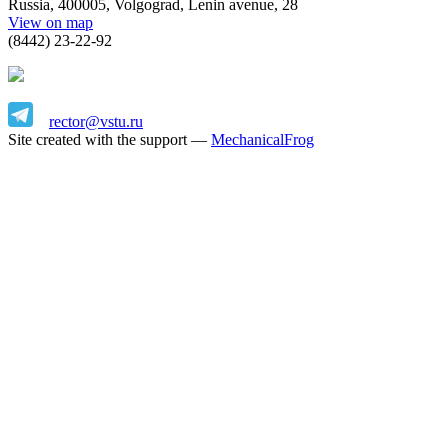
Russia, 400005, Volgograd, Lenin avenue, 28
View on map
(8442) 23-22-92
rector@vstu.ru
Site created with the support —
MechanicalFrog