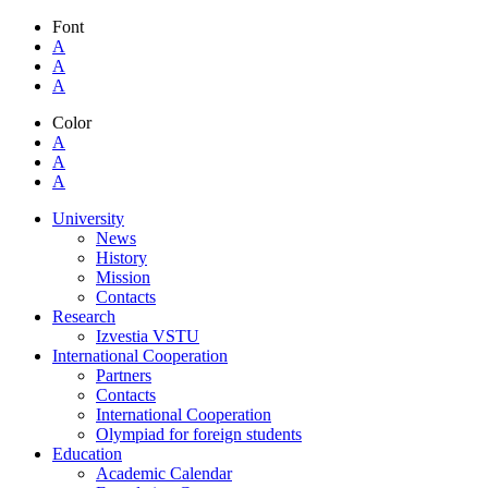
Font
A
A
A
Color
A
A
A
University
News
History
Mission
Contacts
Research
Izvestia VSTU
International Cooperation
Partners
Contacts
International Cooperation
Olympiad for foreign students
Education
Academic Calendar