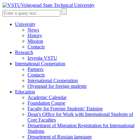
Volgograd State Technical University
University
News
History
Mission
Contacts
Research
Izvestia VSTU
International Cooperation
Partners
Contacts
International Cooperation
Olympiad for foreign students
Education
Academic Calendar
Foundation Course
Faculty for Foreign Students' Training
Dean's Office for Work with International Students of
Core Faculties
Department of Migration Registration for International
Students
Department of Russian language