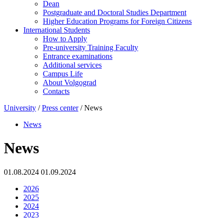
Dean
Postgraduate and Doctoral Studies Department
Higher Education Programs for Foreign Citizens
International Students
How to Apply
Pre-university Training Faculty
Entrance examinations
Additional services
Campus Life
About Volgograd
Contacts
University
/
Press center
/ News
News
News
01.08.2024 01.09.2024
2026
2025
2024
2023