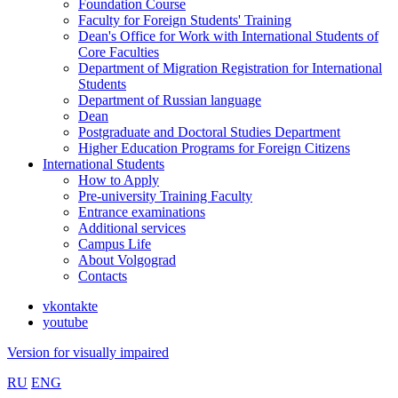
Foundation Course
Faculty for Foreign Students' Training
Dean's Office for Work with International Students of
Core Faculties
Department of Migration Registration for International
Students
Department of Russian language
Dean
Postgraduate and Doctoral Studies Department
Higher Education Programs for Foreign Citizens
International Students
How to Apply
Pre-university Training Faculty
Entrance examinations
Additional services
Campus Life
About Volgograd
Contacts
vkontakte
youtube
Version for visually impaired
RU
ENG