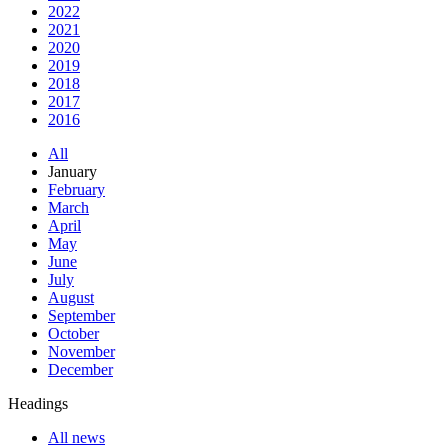
2022
2021
2020
2019
2018
2017
2016
All
January
February
March
April
May
June
July
August
September
October
November
December
Headings
All news